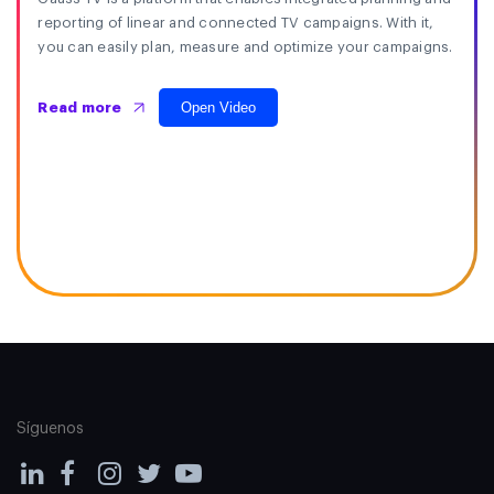
reporting of linear and connected TV campaigns. With it,
you can easily plan, measure and optimize your campaigns.
Open Video
Read more
Síguenos