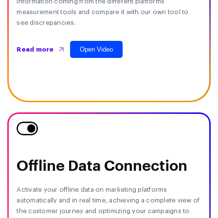
information coming from the different platforms’
measurement tools and compare it with our own tool to
see discrepancies.
Open Video
Read more
Offline Data Connection
Activate your offline data on marketing platforms
automatically and in real time, achieving a complete view of
the customer journey and optimizing your campaigns to