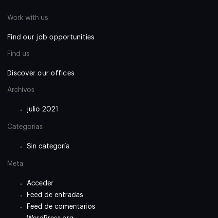
Work with us
Find our job opportunities
Find us
Discover our offices
Archivos
julio 2021
Categorías
Sin categoría
Meta
Acceder
Feed de entradas
Feed de comentarios