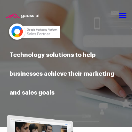
Technology solutions to help
businesses achieve their marketing
and sales goals