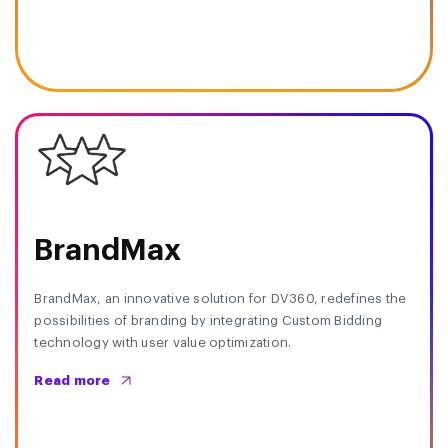
BrandMax
BrandMax, an innovative solution for DV360, redefines the
possibilities of branding by integrating Custom Bidding
technology with user value optimization.
Read more