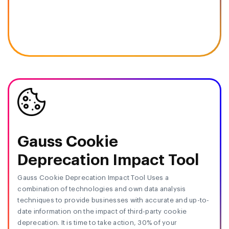
Gauss Cookie
Deprecation Impact Tool
Gauss Cookie Deprecation Impact Tool Uses a
combination of technologies and own data analysis
techniques to provide businesses with accurate and up-to-
date information on the impact of third-party cookie
deprecation. It is time to take action, 30% of your