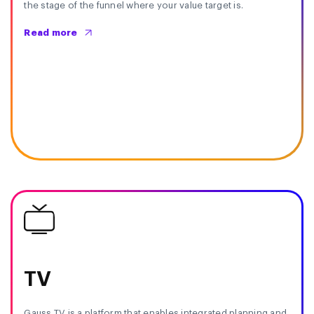
the stage of the funnel where your value target is.
Read more
TV
Gauss TV is a platform that enables integrated planning and