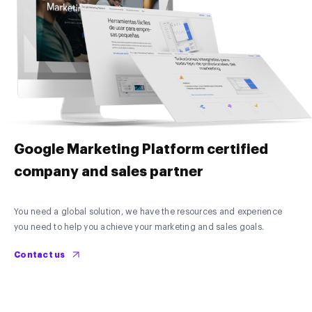
Google Marketing Platform certified
company and sales partner
You need a global solution, we have the resources and experience
you need to help you achieve your marketing and sales goals.
Contact us