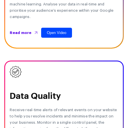
machine learning. Analyse your data in real-time and
prioritise your audience’s experience within your Google
campaigns.
Open Video
Read more
Data Quality
Receive real-time alerts of relevant events on your website
to help you resolve incidents and minimise the impact on
your business. Monitor in a single control panel, the