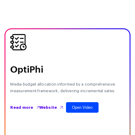
OptiPhi
Media budget allocation informed by a comprehensive
measurement framework, delivering incremental sales.
Open Video
Read more
Website