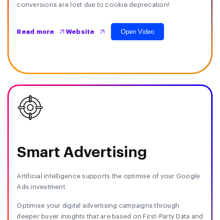
conversions are lost due to cookie deprecation!
Open Video
Read more
Website
Smart Advertising
Artificial intelligence supports the optimise of your Google
Ads investment
Optimise your digital advertising campaigns through
deeper buyer insights that are based on First-Party Data and